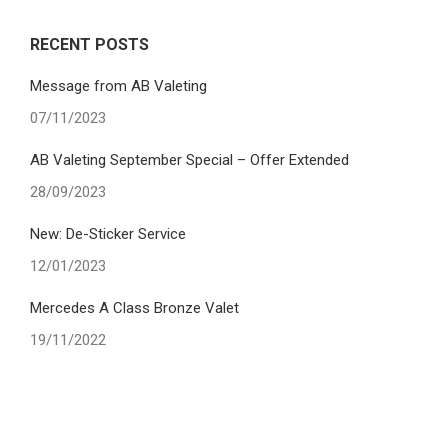
RECENT POSTS
Message from AB Valeting
07/11/2023
AB Valeting September Special – Offer Extended
28/09/2023
New: De-Sticker Service
12/01/2023
Mercedes A Class Bronze Valet
19/11/2022