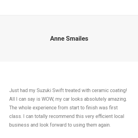
Anne Smailes
Just had my Suzuki Swift treated with ceramic coating!
All I can say is WOW, my car looks absolutely amazing.
The whole experience from start to finish was first
class. I can totally recommend this very efficient local
business and look forward to using them again.