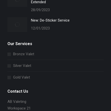
Extended
28/09/2023
New: De-Sticker Service
12/01/2023
Our Services
Bronze Valet
Silver Valet
Gold Valet
Contact Us
AB Valeting
Workspace 21