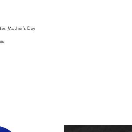
ter, Mother's Day
hes