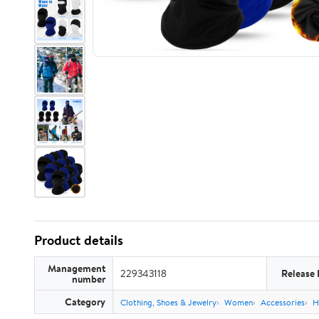
Product details
Management
229343118
Release 
number
Category
Clothing, Shoes & Jewelry
Women
Accessories
H