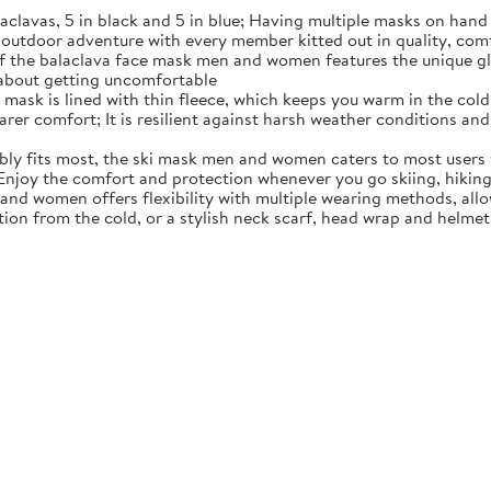
alaclavas, 5 in black and 5 in blue; Having multiple masks on han
or outdoor adventure with every member kitted out in quality, com
 the balaclava face mask men and women features the unique glass
 about getting uncomfortable
mask is lined with thin fleece, which keeps you warm in the cold 
wearer comfort; It is resilient against harsh weather conditions an
ably fits most, the ski mask men and women caters to most users 
 Enjoy the comfort and protection whenever you go skiing, hiking
nd women offers flexibility with multiple wearing methods, all
on from the cold, or a stylish neck scarf, head wrap and helmet li