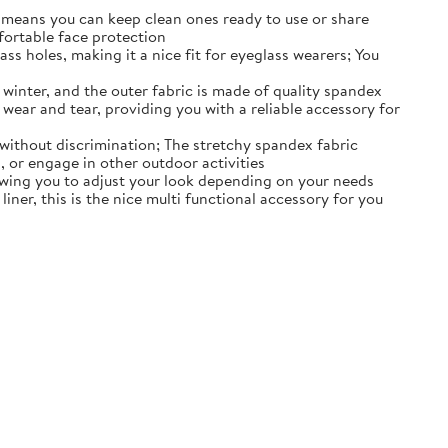
d means you can keep clean ones ready to use or share
fortable face protection
 holes, making it a nice fit for eyeglass wearers; You
winter, and the outer fabric is made of quality spandex
d wear and tear, providing you with a reliable accessory for
without discrimination; The stretchy spandex fabric
, or engage in other outdoor activities
owing you to adjust your look depending on your needs
ner, this is the nice multi functional accessory for you