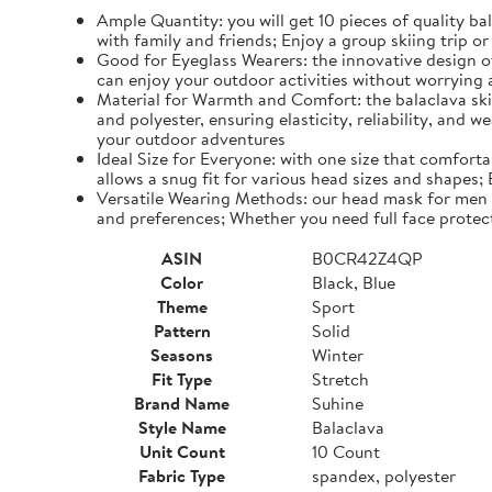
Ample Quantity: you will get 10 pieces of quality b
with family and friends; Enjoy a group skiing trip 
Good for Eyeglass Wearers: the innovative design of
can enjoy your outdoor activities without worrying
Material for Warmth and Comfort: the balaclava ski 
and polyester, ensuring elasticity, reliability, and 
your outdoor adventures
Ideal Size for Everyone: with one size that comfort
allows a snug fit for various head sizes and shapes;
Versatile Wearing Methods: our head mask for men a
and preferences; Whether you need full face protecti
ASIN
B0CR42Z4QP
Color
Black, Blue
Theme
Sport
Pattern
Solid
Seasons
Winter
Fit Type
Stretch
Brand Name
Suhine
Style Name
Balaclava
Unit Count
10 Count
Fabric Type
spandex, polyester