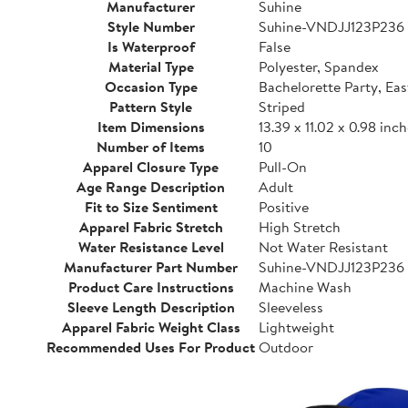
Manufacturer
Suhine
Style Number
Suhine-VNDJJ123P236
Is Waterproof
False
Material Type
Polyester, Spandex
Occasion Type
Bachelorette Party, Eas
Pattern Style
Striped
Item Dimensions
13.39 x 11.02 x 0.98 inc
Number of Items
10
Apparel Closure Type
Pull-On
Age Range Description
Adult
Fit to Size Sentiment
Positive
Apparel Fabric Stretch
High Stretch
Water Resistance Level
Not Water Resistant
Manufacturer Part Number
Suhine-VNDJJ123P236
Product Care Instructions
Machine Wash
Sleeve Length Description
Sleeveless
Apparel Fabric Weight Class
Lightweight
Recommended Uses For Product
Outdoor