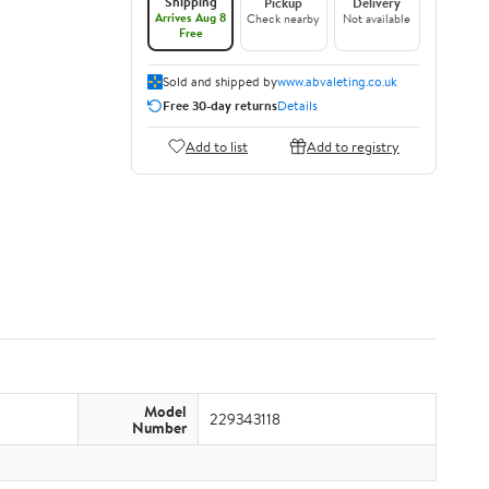
Shipping
Pickup
Delivery
Arrives Aug 8
Check nearby
Not available
Free
Sold and shipped by
www.abvaleting.co.uk
Free 30-day returns
Details
Add to list
Add to registry
Model
229343118
Number