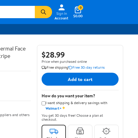
0
Sign In
$0.00
Account
hermal Face
$28.99
tripe
Price when purchased online
Free shipping
Free 30-day returns
Add to cart
How do you want your item?
I want shipping & delivery savings with
✦
Walmart+
ppliers and others
You get 30 days free! Choose a plan at
checkout.