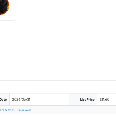
Date
2026/05/31
List Price
$11.60
ats & Caps
Balaclavas