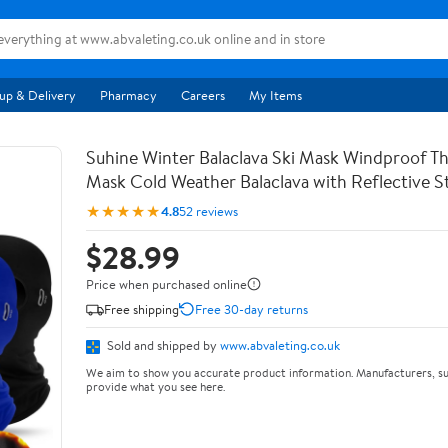
up & Delivery
Pharmacy
Careers
My Items
Suhine Winter Balaclava Ski Mask Windproof T
Mask Cold Weather Balaclava with Reflective S
★★★★★
4.8
52 reviews
$28.99
Price when purchased online
Free shipping
Free 30-day returns
Sold and shipped by
www.abvaleting.co.uk
We aim to show you accurate product information. Manufacturers, su
provide what you see here.