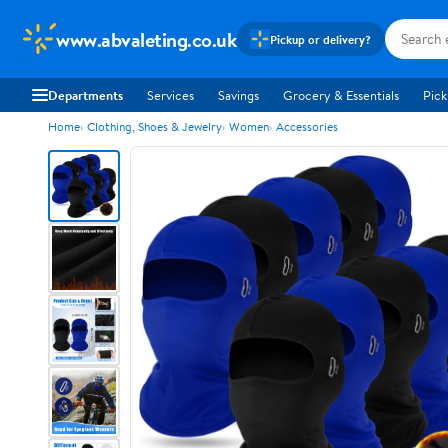
www.abvaleting.co.uk
Pickup or delivery?
Departments
Services
Savings
Grocery & Essentials
Pick
Home
Clothing, Shoes & Jewelry
Women
Accessories