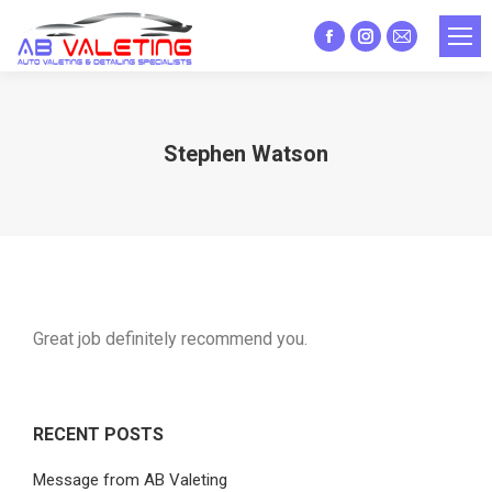
Facebook
Instagram
Mail
page
page
page
opens
opens
opens
in
in
in
Stephen Watson
new
new
new
window
window
window
Great job definitely recommend you.
RECENT POSTS
Message from AB Valeting