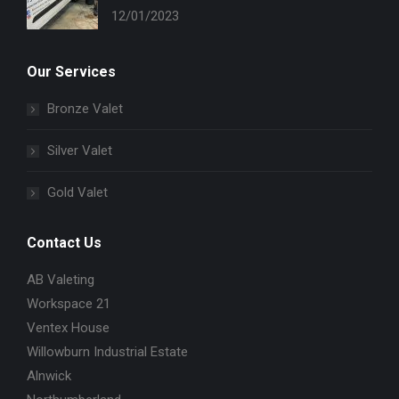
12/01/2023
Our Services
Bronze Valet
Silver Valet
Gold Valet
Contact Us
AB Valeting
Workspace 21
Ventex House
Willowburn Industrial Estate
Alnwick