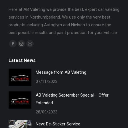
Here at AB Valeting we provide the best, expert car valeting
services in Northumberland. We use only the very best
products including Autoglym and Nielsen to ensure the
best possible results and paint protection for your vehicle.
Find us on:
Facebook
Instagram
Mail
page
page
page
Latest News
opens
opens
opens
in
in
in
Message from AB Valeting
new
new
new
07/11/2023
window
window
window
AB Valeting September Special – Offer
Extended
28/09/2023
New: De-Sticker Service