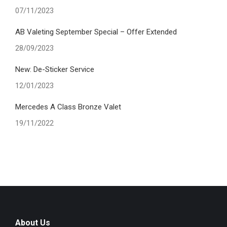
07/11/2023
AB Valeting September Special – Offer Extended
28/09/2023
New: De-Sticker Service
12/01/2023
Mercedes A Class Bronze Valet
19/11/2022
About Us